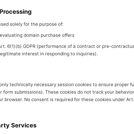
 Processing
sed solely for the purpose of:
evaluating domain purchase offers
 Art. 6(1)(b) GDPR (performance of a contract or pre-contract
legitimate interest in responding to inquiries).
nly technically necessary session cookies to ensure proper fun
r form submissions). These cookies do not track your behavio
r browser. No consent is required for these cookies under Art.
arty Services