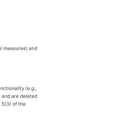
ual measures) and
ctionality (e.g.,
r and are deleted
 5(3) of the