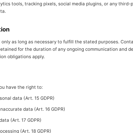
tics tools, tracking pixels, social media plugins, or any third-
ta.
tion
 only as long as necessary to fulfill the stated purposes. Cont
retained for the duration of any ongoing communication and de
ion obligations apply.
u have the right to:
sonal data (Art. 15 GDPR)
 inaccurate data (Art. 16 GDPR)
 data (Art. 17 GDPR)
rocessing (Art. 18 GDPR)