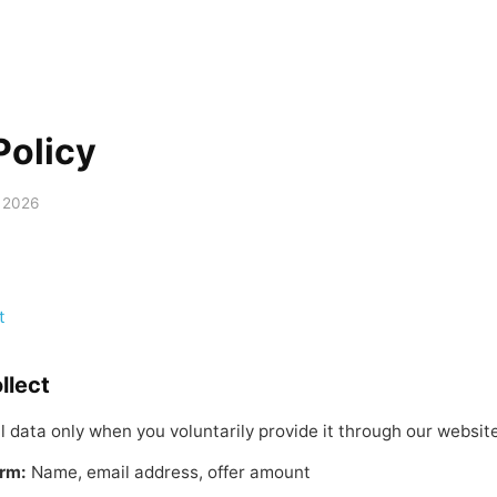
Policy
 2026
t
llect
l data only when you voluntarily provide it through our website
orm:
Name, email address, offer amount