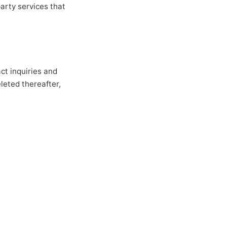
party services that
act inquiries and
leted thereafter,