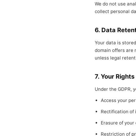
We do not use analy
collect personal da
6. Data Reten
Your data is stored
domain offers are 
unless legal retent
7. Your Rights
Under the GDPR, yo
Access your per
Rectification of
Erasure of your
Restriction of p