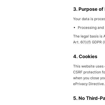
3. Purpose of
Your data is proces
Processing and 
The legal basis is
Art. 6(1)(f) GDPR (
4. Cookies
This website uses o
CSRF protection fo
when you close you
ePrivacy Directive.
5. No Third-P