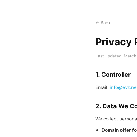
← Back
Privacy 
Last updated: March
1. Controller
Email:
info@evz.ne
2. Data We Co
We collect persona
Domain offer f